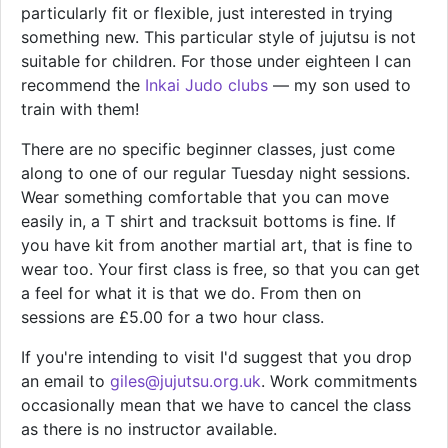
particularly fit or flexible, just interested in trying
something new. This particular style of jujutsu is not
suitable for children. For those under eighteen I can
recommend the
Inkai Judo clubs
— my son used to
train with them!
There are no specific beginner classes, just come
along to one of our regular Tuesday night sessions.
Wear something comfortable that you can move
easily in, a T shirt and tracksuit bottoms is fine. If
you have kit from another martial art, that is fine to
wear too. Your first class is free, so that you can get
a feel for what it is that we do. From then on
sessions are £5.00 for a two hour class.
If you're intending to visit I'd suggest that you drop
an email to
giles@jujutsu.org.uk
. Work commitments
occasionally mean that we have to cancel the class
as there is no instructor available.