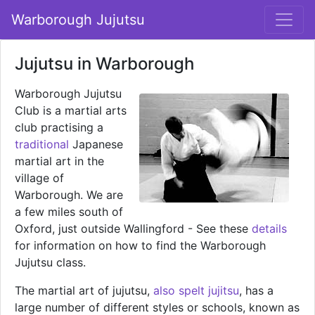
Warborough Jujutsu
Jujutsu in Warborough
Warborough Jujutsu
Club is a martial arts
club practising a
traditional
Japanese
martial art in the
village of
Warborough. We are
a few miles south of
Oxford, just outside Wallingford - See these
details
for information on how to find the Warborough
Jujutsu class.
The martial art of jujutsu,
also spelt jujitsu
, has a
large number of different styles or schools, known as