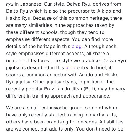
ryu
in Japanese. Our style, Daiwa Ryu, derives from
Daito Ryu which is also the precursor to Aikido and
Hakko Ryu. Because of this common heritage, there
are many similarities in the approaches taken by
these different schools, though they tend to
emphasise different aspects. You can find more
details of the heritage in this
blog
. Although each
style emphasises different aspects, all share a
number of features. The style we practice, Daiwa Ryu
jujutsu is described in this
blog
entry. In brief, it
shares a common ancestor with Aikido and Hakko
Ryu jujutsu. Other jujutsu styles, in particular the
recently popular Brazilian Ju Jitsu (BJJ), may be very
different in training approach and appearance.
We are a small, enthusiastic group, some of whom
have only recently started training in martial arts,
others have been practising for decades. All abilities
are welcomed, but adults only. You don't need to be